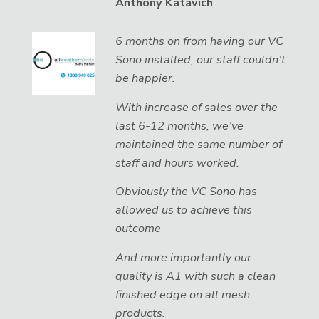
Anthony Katavich
6 months on from having our VC
Sono installed, our staff couldn’t
be happier.
With increase of sales over the
last 6-12 months, we’ve
maintained the same number of
staff and hours worked.
Obviously the VC Sono has
allowed us to achieve this
outcome
And more importantly our
quality is A1 with such a clean
finished edge on all mesh
products.