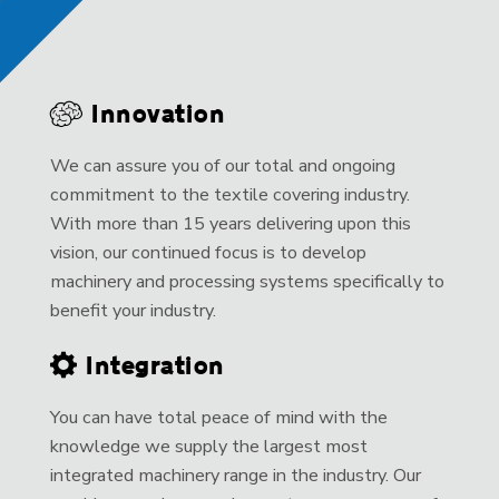
Innovation
We can assure you of our total and ongoing
commitment to the textile covering industry.
With more than 15 years delivering upon this
vision, our continued focus is to develop
machinery and processing systems specifically to
benefit your industry.
Integration
You can have total peace of mind with the
knowledge we supply the largest most
integrated machinery range in the industry. Our