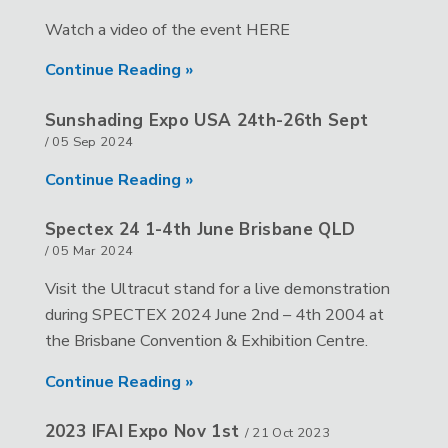
Watch a video of the event HERE
Continue Reading »
Sunshading Expo USA 24th-26th Sept
/
05 Sep 2024
Continue Reading »
Spectex 24 1-4th June Brisbane QLD
/
05 Mar 2024
Visit the Ultracut stand for a live demonstration
during SPECTEX 2024 June 2nd – 4th 2004 at
the Brisbane Convention & Exhibition Centre.
Continue Reading »
2023 IFAI Expo Nov 1st
/
21 Oct 2023