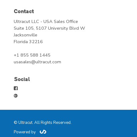
Contact
Ultracut LLC - USA Sales Office
Suite 105, 5107 University Blvd W
Jacksonville
Florida 32216
+1 855 588 1445
usasales@ultracut.com
Social
© Ultracut. All Rights Reserved.
Powered by