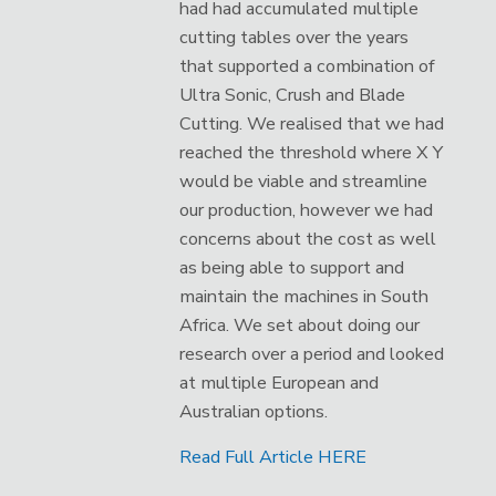
had had accumulated multiple
cutting tables over the years
that supported a combination of
Ultra Sonic, Crush and Blade
Cutting. We realised that we had
reached the threshold where X Y
would be viable and streamline
our production, however we had
concerns about the cost as well
as being able to support and
maintain the machines in South
Africa. We set about doing our
research over a period and looked
at multiple European and
Australian options.
Read Full Article HERE