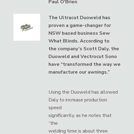
Paul O'Brien
The Ultracut Duoweld has
proven a game-changer for
NSW based business Sew
What Blinds. According to
the company’s Scott Daly, the
Duoweld and Vectrocut Sono
have “transformed the way we
manufacture our awnings.”
Using the Duoweld has allowed
Daly to increase production
speed
significantly, as he notes that
“the
welding time is about three