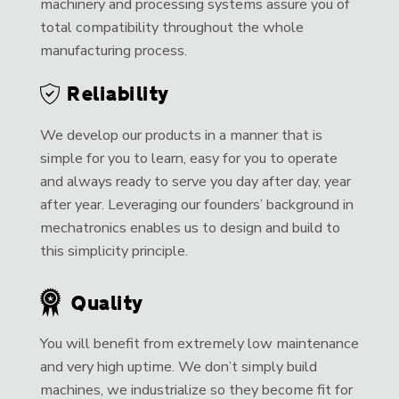
machinery and processing systems assure you of
total compatibility throughout the whole
manufacturing process.
Reliability
We develop our products in a manner that is
simple for you to learn, easy for you to operate
and always ready to serve you day after day, year
after year. Leveraging our founders’ background in
mechatronics enables us to design and build to
this simplicity principle.
Quality
You will benefit from extremely low maintenance
and very high uptime. We don’t simply build
machines, we industrialize so they become fit for