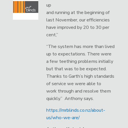
up
and running at the beginning of
last November, our efficiencies
have improved by 20 to 30 per
cent,”
“The system has more than lived
up to expectations. There were
a few teething problems initially
but that was to be expected.
Thanks to Garth’s high standards
of service we were able to
work through and resolve them
quickly.” Anthony says.
https://mrblinds.co.nz/about-
us/who-we-are/