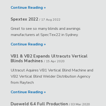
Continue Reading »
Spextex 2022
/
17 Aug 2022
Great to see so many blinds and awnings
manufacturers at SpecTex22 in Sydney.
Continue Reading »
VB1 & VB2 Expands Ultracuts Vertical
Blinds Machines
/
15 Apr 2020
Ultracut Aquires VB1 Vertical Blind Machine and
VB2 Vertical Blind Welder Distribution Agency
from Raytech
Continue Reading »
Duoweld 6.4 Full Production
/
03 Mar 2020