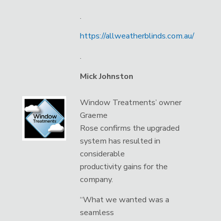
.
https://allweatherblinds.com.au/
.
Mick Johnston
Window Treatments’ owner
Graeme
Rose confirms the upgraded
system has resulted in
considerable
productivity gains for the
company.
“What we wanted was a
seamless