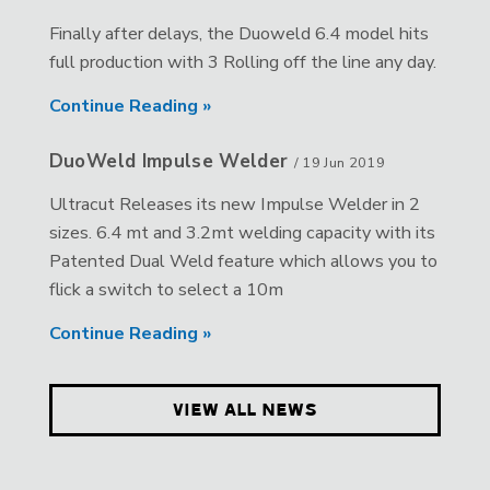
Finally after delays, the Duoweld 6.4 model hits
full production with 3 Rolling off the line any day.
Continue Reading »
DuoWeld Impulse Welder
/
19 Jun 2019
Ultracut Releases its new Impulse Welder in 2
sizes. 6.4 mt and 3.2mt welding capacity with its
Patented Dual Weld feature which allows you to
flick a switch to select a 10m
Continue Reading »
VIEW ALL NEWS