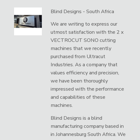
Blind Designs - South Africa
We are writing to express our
utmost satisfaction with the 2 x
VECTROCUT SONO cutting
machines that we recently
purchased from Ultracut
Industries. As a company that
values efficiency and precision,
we have been thoroughly
impressed with the performance
and capabilities of these
machines.
Blind Designs is a blind
manufacturing company based in
in Johannesburg South Africa. We