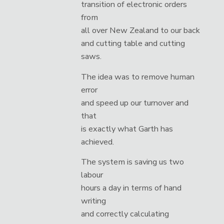
transition of electronic orders
from
all over New Zealand to our back
and cutting table and cutting
saws.
The idea was to remove human
error
and speed up our turnover and
that
is exactly what Garth has
achieved.
The system is saving us two
labour
hours a day in terms of hand
writing
and correctly calculating