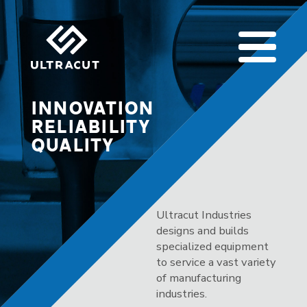
INNOVATION
RELIABILITY
QUALITY
Ultracut Industries
designs and builds
specialized equipment
to service a vast variety
of manufacturing
industries.