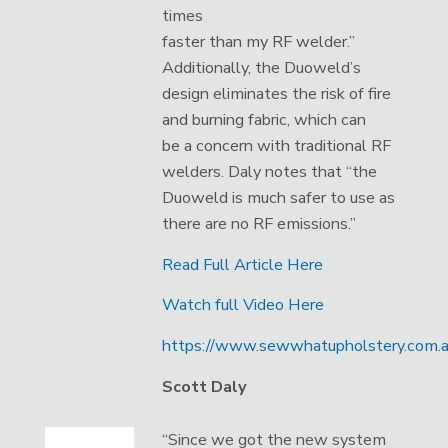
times
faster than my RF welder.”
Additionally, the Duoweld’s
design eliminates the risk of fire
and burning fabric, which can
be a concern with traditional RF
welders. Daly notes that “the
Duoweld is much safer to use as
there are no RF emissions.”
Read Full Article Here
Watch full Video Here
https://www.sewwhatupholstery.com.a
Scott Daly
“Since we got the new system