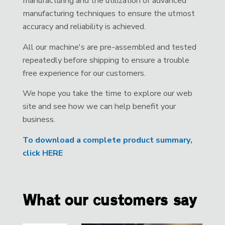
manufacturing and the utilization of advanced
manufacturing techniques to ensure the utmost
accuracy and reliability is achieved.
All our machine's are pre-assembled and tested
repeatedly before shipping to ensure a trouble
free experience for our customers.
We hope you take the time to explore our web
site and see how we can help benefit your
business.
To download a complete product summary,
click HERE
What our customers say