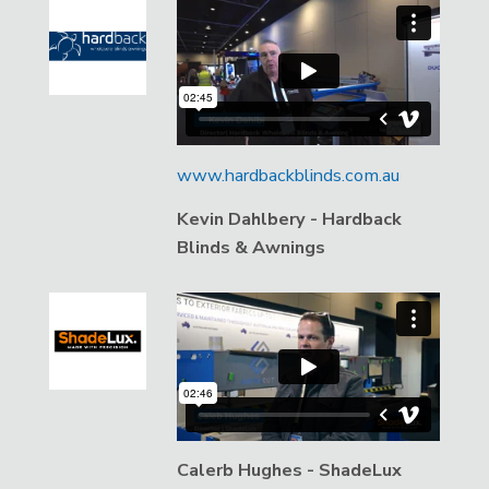
www.hardbackblinds.com.au
Kevin Dahlbery - Hardback
Blinds & Awnings
Calerb Hughes - ShadeLux