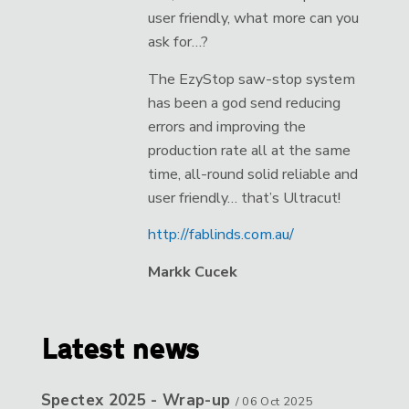
user friendly, what more can you
ask for…?
The EzyStop saw-stop system
has been a god send reducing
errors and improving the
production rate all at the same
time, all-round solid reliable and
user friendly… that’s Ultracut!
http://fablinds.com.au/
Markk Cucek
Latest news
Spectex 2025 - Wrap-up
/
06 Oct 2025