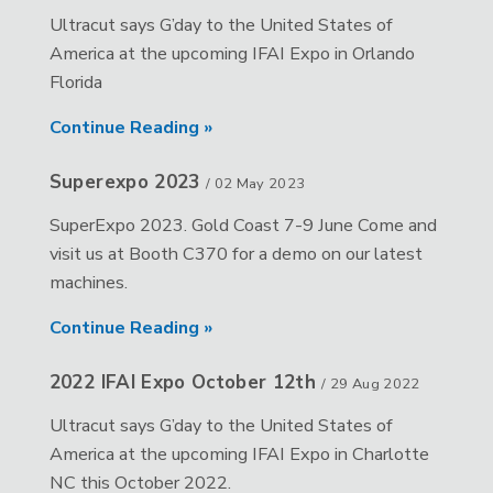
Ultracut says G’day to the United States of
America at the upcoming IFAI Expo in Orlando
Florida
Continue Reading »
Superexpo 2023
/
02 May 2023
SuperExpo 2023. Gold Coast 7-9 June Come and
visit us at Booth C370 for a demo on our latest
machines.
Continue Reading »
2022 IFAI Expo October 12th
/
29 Aug 2022
Ultracut says G’day to the United States of
America at the upcoming IFAI Expo in Charlotte
NC this October 2022.