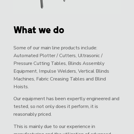
What we do
Some of our main line products include:
Automated Plotter / Cutters, Ultrasonic /
Pressure Cutting Tables, Blinds Assembly
Equipment, Impulse Welders, Vertical Blinds
Machines, Fabric Creasing Tables and Blind
Hoists.
Our equipment has been expertly engineered and
tested, so not only does it perform, it is
reasonably priced.
This is mainly due to our experience in