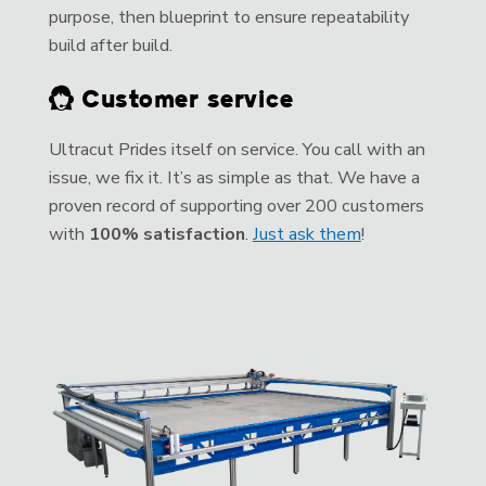
purpose, then blueprint to ensure repeatability
build after build.
Customer service
Ultracut Prides itself on service. You call with an
issue, we fix it. It’s as simple as that. We have a
proven record of supporting over 200 customers
with
100% satisfaction
.
Just ask them
!