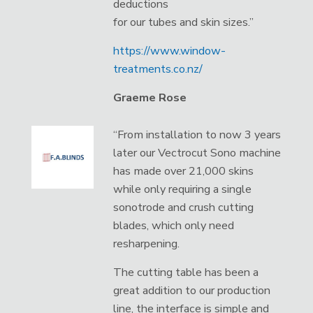
deductions
for our tubes and skin sizes.”
https://www.window-
treatments.co.nz/
Graeme Rose
“From installation to now 3 years
later our Vectrocut Sono machine
has made over 21,000 skins
while only requiring a single
sonotrode and crush cutting
blades, which only need
resharpening.
The cutting table has been a
great addition to our production
line, the interface is simple and