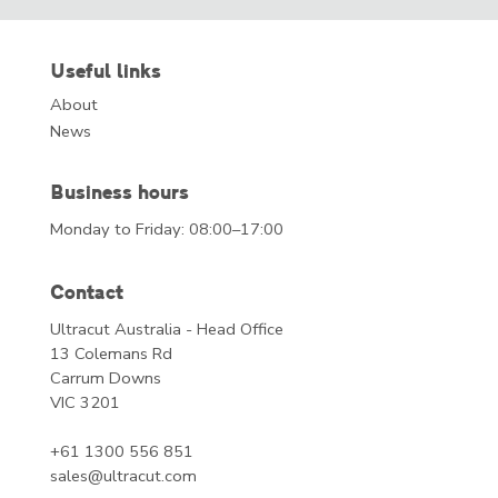
Useful links
About
News
Business hours
Monday to Friday: 08:00–17:00
Contact
Ultracut Australia - Head Office
13 Colemans Rd
Carrum Downs
VIC 3201
+61 1300 556 851
sales@ultracut.com