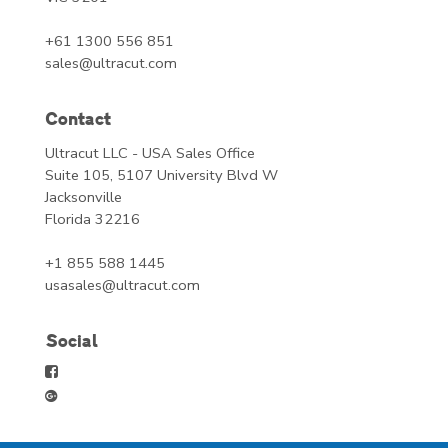
+61 1300 556 851
sales@ultracut.com
Contact
Ultracut LLC - USA Sales Office
Suite 105, 5107 University Blvd W
Jacksonville
Florida 32216
+1 855 588 1445
usasales@ultracut.com
Social