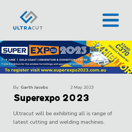
By:
Garth Jacobs
2 May 2023
Superexpo 2023
Ultracut will be exhibiting all is range of
latest cutting and welding machines.