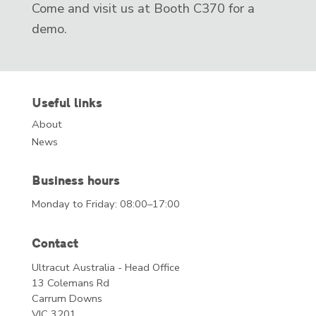
Come and visit us at Booth C370 for a
demo.
Useful links
About
News
Business hours
Monday to Friday: 08:00–17:00
Contact
Ultracut Australia - Head Office
13 Colemans Rd
Carrum Downs
VIC 3201