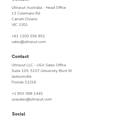
Ultracut Australia - Head Office
13 Colemans Rd
Carrum Downs
VIC 3201
+61 1300 556 851
sales@ultracut.com
Contact
Ultracut LLC - USA Sales Office
Suite 105, 5107 University Blvd W
Jacksonville
Florida 32216
+1 855 588 1445
usasales@ultracut.com
Social