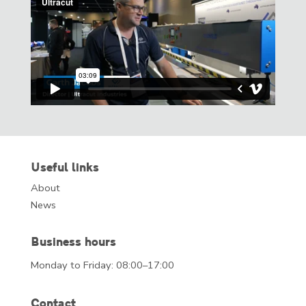
Useful links
About
News
Business hours
Monday to Friday: 08:00–17:00
Contact