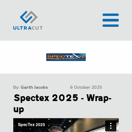
By:
Garth Jacobs
6 October 2025
Spectex 2025 - Wrap-
up