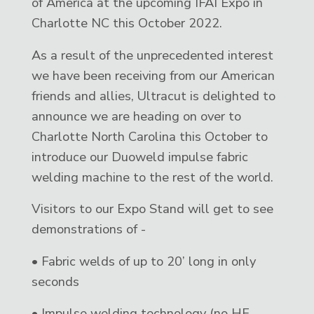
of America at the upcoming IFAI Expo in
Charlotte NC this October 2022.
As a result of the unprecedented interest
we have been receiving from our American
friends and allies, Ultracut is delighted to
announce we are heading on over to
Charlotte North Carolina this October to
introduce our Duoweld impulse fabric
welding machine to the rest of the world.
Visitors to our Expo Stand will get to see
demonstrations of -
• Fabric welds of up to 20’ long in only
seconds
• Impulse welding technology (no HF