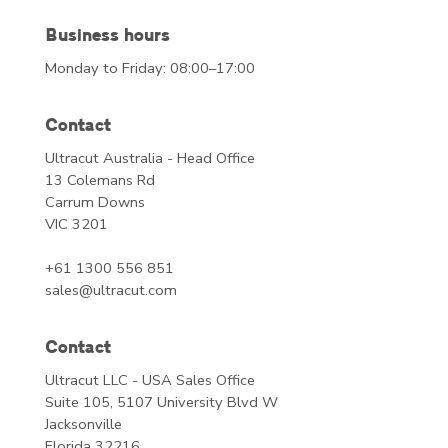
Business hours
Monday to Friday: 08:00–17:00
Contact
Ultracut Australia - Head Office
13 Colemans Rd
Carrum Downs
VIC 3201
+61 1300 556 851
sales@ultracut.com
Contact
Ultracut LLC - USA Sales Office
Suite 105, 5107 University Blvd W
Jacksonville
Florida 32216