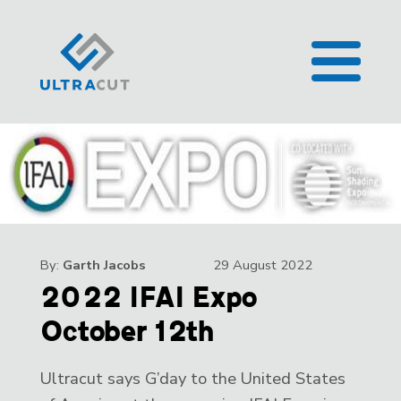
By:
Garth Jacobs
29 August 2022
2022 IFAI Expo
October 12th
Ultracut says G’day to the United States