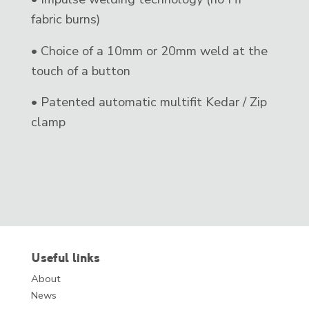
fabric burns)
• Choice of a 10mm or 20mm weld at the
touch of a button
• Patented automatic multifit Kedar / Zip
clamp
Useful links
About
News